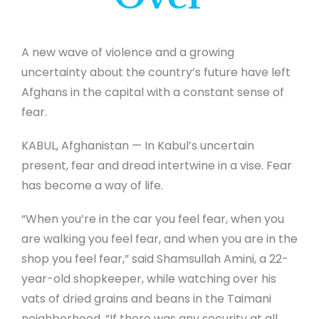
A new wave of violence and a growing
uncertainty about the country’s future have left
Afghans in the capital with a constant sense of
fear.
KABUL, Afghanistan — In Kabul’s uncertain
present, fear and dread intertwine in a vise. Fear
has become a way of life.
“When you’re in the car you feel fear, when you
are walking you feel fear, and when you are in the
shop you feel fear,” said Shamsullah Amini, a 22-
year-old shopkeeper, while watching over his
vats of dried grains and beans in the Taimani
neighborhood. “If there was any security at all,