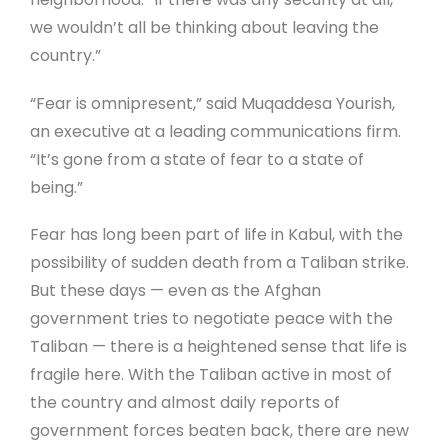
we wouldn’t all be thinking about leaving the
country.”
“Fear is omnipresent,” said Muqaddesa Yourish,
an executive at a leading communications firm.
“It’s gone from a state of fear to a state of
being.”
Fear has long been part of life in Kabul, with the
possibility of sudden death from a Taliban strike.
But these days — even as the Afghan
government tries to negotiate peace with the
Taliban — there is a heightened sense that life is
fragile here. With the Taliban active in most of
the country and almost daily reports of
government forces beaten back, there are new