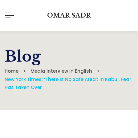
OMAR SADR
Blog
Home
Media Interview in English
New York Times: ‘There Is No Safe Area’: In Kabul, Fear
Has Taken Over