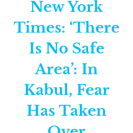
New York
Times: ‘There
Is No Safe
Area’: In
Kabul, Fear
Has Taken
Over