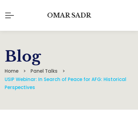
OMAR SADR
Blog
Home
Panel Talks
USIP Webinar: In Search of Peace for AFG: Historical
Perspectives