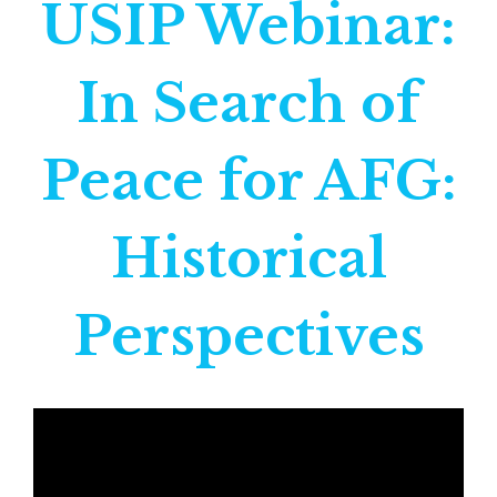
USIP Webinar:
In Search of
Peace for AFG:
Historical
Perspectives