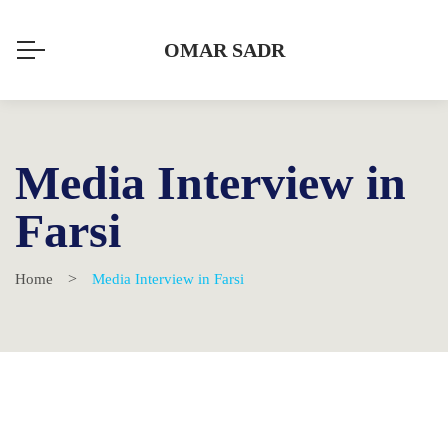
OMAR SADR
Media Interview in
Farsi
Home
Media Interview in Farsi