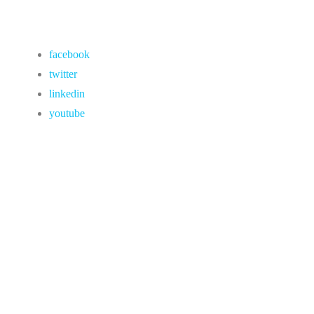
facebook
twitter
linkedin
youtube